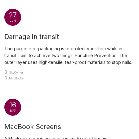
27
JUN
Damage in transit
The purpose of packaging is to protect your item while in
transit. I aim to achieve two things: Puncture Prevention: The
outer layer uses high-tensile, tear-proof materials to stop nails,
sharp corners or heavy protrusions from breaching the
An article by
SiteOwner
package. Shock Absorption: Inner materials compress and
Posted in
MacBooks
rebound to absorb kinetic energy from drops and rough
handling, […]
16
MAY
MacBook Screens
A MacBook screen assembly is made up of 5 major