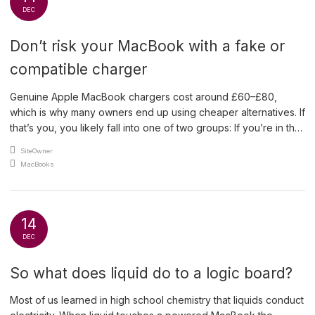
DEC
Don’t risk your MacBook with a fake or
compatible charger
Genuine Apple MacBook chargers cost around £60–£80,
which is why many owners end up using cheaper alternatives. If
that’s you, you likely fall into one of two groups: If you’re in the
second group, it’s worth checking — now. How to Identify a
An article by
SiteOwner
Genuine Apple Charger A real Apple charger will include both
Posted in
MacBooks
of the […]
14
DEC
So what does liquid do to a logic board?
Most of us learned in high school chemistry that liquids conduct