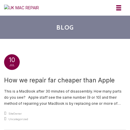
Skip to navigation
Skip to content
Toggl
UK MAC REPAIR
BLOG
10
JUL
How we repair far cheaper than Apple
This is a MacBook after 30 minutes of disassembly. How many parts
do you see? Apple staff see the same number (9 or 10) and their
method of repairing your MacBook is by replacing one or more of
them. This table tells you how many parts I see [and I repair your
An article by
SiteOwner
MacBook by [...]
Posted in
Uncategorized