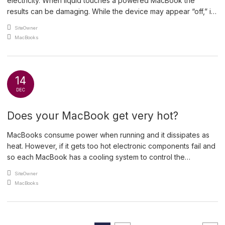
electricity. When liquid touches a powered MacBook the
results can be damaging. While the device may appear “off,” it’s
actually just in a low-power state, waiting to be activated. When
An article by
SiteOwner
liquid makes contact with an active circuit, it causes fizzing (you
Posted in
MacBooks
might even hear […]
14
DEC
Does your MacBook get very hot?
MacBooks consume power when running and it dissipates as
heat. However, if it gets too hot electronic components fail and
so each MacBook has a cooling system to control the
temperature of vital components. The cooling system usually
An article by
SiteOwner
consists of a heat sink clamped to the processor and fans to
Posted in
MacBooks
draw cool air into the […]