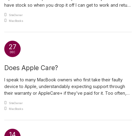
have stock so when you drop it off I can get to work and return
it to you with minimum delay. For less obvious issues, like a
An article by
SiteOwner
MacBook that wont start, I […]
Posted in
MacBooks
27
DEC
Does Apple Care?
I speak to many MacBook owners who first take their faulty
device to Apple, understandably expecting support through
their warranty or AppleCare+ if they’ve paid for it. Too often,
they leave disappointed — and, in my view, often cheated.
An article by
SiteOwner
Under UK law, consumers have rights beyond any
Posted in
MacBooks
manufacturer warranty. The Consumer Rights Act 2015 protects
[…]
14