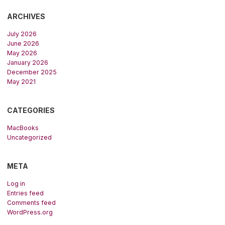
ARCHIVES
July 2026
June 2026
May 2026
January 2026
December 2025
May 2021
CATEGORIES
MacBooks
Uncategorized
META
Log in
Entries feed
Comments feed
WordPress.org