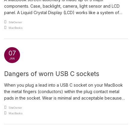
components. Case, backlight, camera, light sensor and LCD
panel. A Liquid Crystal Display (LCD) works like a system of
adjustable window blinds. A continuous light source sits at the
An article by
SiteOwner
back of the LCD and the liquid crystals act as microscopic light
Posted in
MacBooks
valves that untwist and […]
07
JAN
Dangers of worn USB C sockets
When you plug a lead into a USB C socket on your MacBook
the metal fingers (conductors) within the plug contact metal
pads in the socket. Wear is minimal and acceptable because
these sockets are replaceable by an experienced technician.
An article by
SiteOwner
This is a CT scan of a low speed USB C plug showing the metal
Posted in
MacBooks
[…]