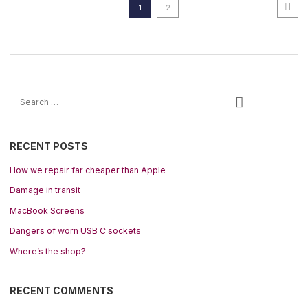
Ne
Posts pagination
Page
Page
1
2
Search for:
Search
RECENT POSTS
How we repair far cheaper than Apple
Damage in transit
MacBook Screens
Dangers of worn USB C sockets
Where’s the shop?
RECENT COMMENTS