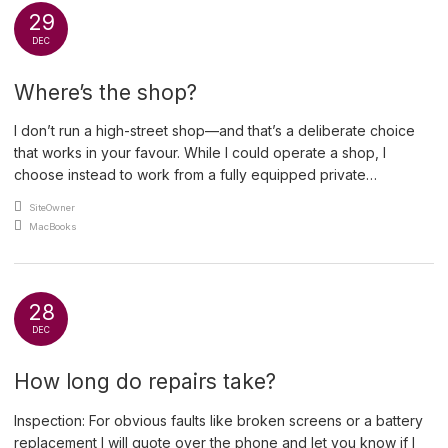
29
DEC
Where’s the shop?
I don’t run a high-street shop—and that’s a deliberate choice
that works in your favour. While I could operate a shop, I
choose instead to work from a fully equipped private
workshop at my home. Traditional shops come with significant
An article by
SiteOwner
overheads: full-time staffing, heating, electricity, cleaning,
Posted in
MacBooks
business rates and rent. On average, a shop costs […]
28
DEC
How long do repairs take?
Inspection: For obvious faults like broken screens or a battery
replacement I will quote over the phone and let you know if I