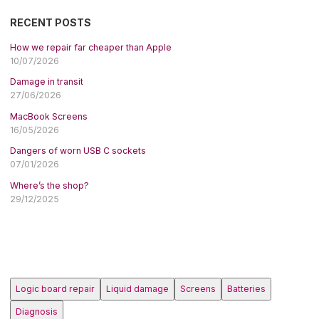
RECENT POSTS
How we repair far cheaper than Apple
10/07/2026
Damage in transit
27/06/2026
MacBook Screens
16/05/2026
Dangers of worn USB C sockets
07/01/2026
Where’s the shop?
29/12/2025
Logic board repair
Liquid damage
Screens
Batteries
Diagnosis