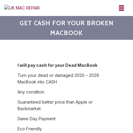
Skip to navigation
Skip to content
Toggl
UK MAC REPAIR
GET CASH FOR YOUR BROKEN
MACBOOK
I will pay cash for your Dead MacBook
Turn your dead or damaged 2020 – 2026
MacBook into CASH
Any condition
Guaranteed better price than Apple or
Backmarket
Same Day Payment
Eco Friendly