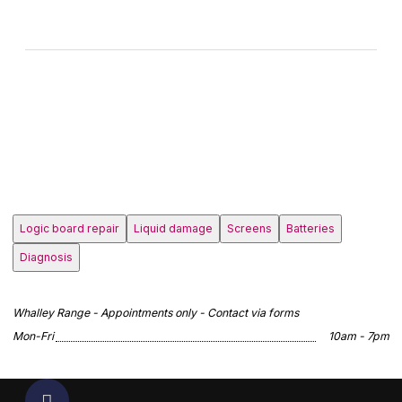
Logic board repair
Liquid damage
Screens
Batteries
Diagnosis
Whalley Range - Appointments only - Contact via forms
Mon-Fri
10am - 7pm
Scroll to top