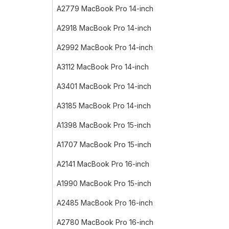
A2779 MacBook Pro 14-inch
A2918 MacBook Pro 14-inch
A2992 MacBook Pro 14-inch
A3112 MacBook Pro 14-inch
A3401 MacBook Pro 14-inch
A3185 MacBook Pro 14-inch
A1398 MacBook Pro 15-inch
A1707 MacBook Pro 15-inch
A2141 MacBook Pro 16-inch
A1990 MacBook Pro 15-inch
A2485 MacBook Pro 16-inch
A2780 MacBook Pro 16-inch