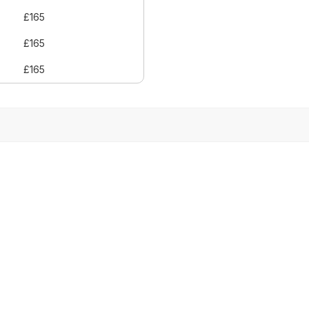
£165
£165
£165