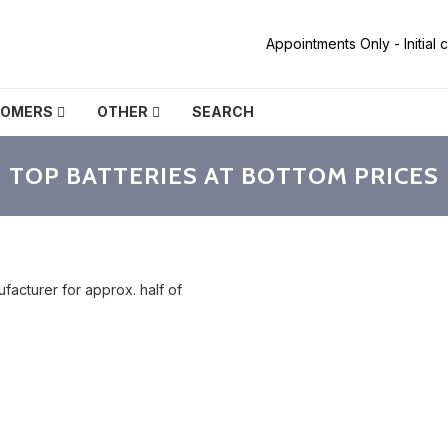
Appointments Only - Initial
TOMERS
OTHER
SEARCH
TOP BATTERIES AT BOTTOM PRICES
facturer for approx. half of