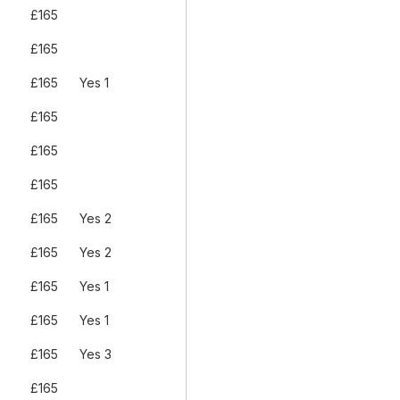
£165
£165
£165
Yes 1
£165
£165
£165
£165
Yes 2
£165
Yes 2
£165
Yes 1
£165
Yes 1
£165
Yes 3
£165