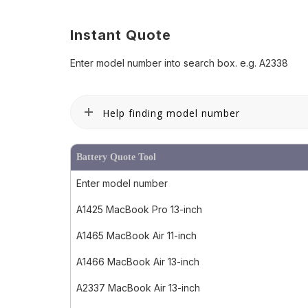
Instant Quote
Enter model number into search box. e.g. A2338
Help finding model number
Battery Quote Tool
Enter model number
A1425 MacBook Pro 13-inch
A1465 MacBook Air 11-inch
A1466 MacBook Air 13-inch
A2337 MacBook Air 13-inch