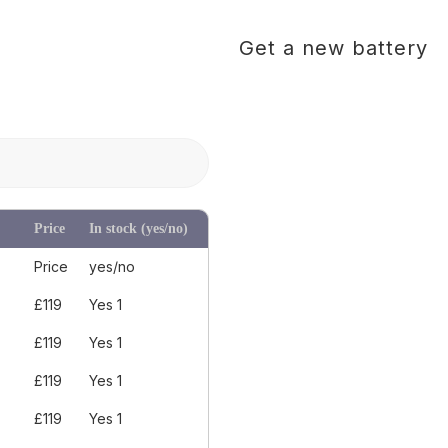
Get a new battery
Price
In stock (yes/no)
Price
yes/no
£119
Yes 1
£119
Yes 1
£119
Yes 1
£119
Yes 1