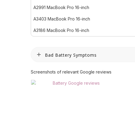
A2991 MacBook Pro 16-inch
A3403 MacBook Pro 16-inch
A3186 MacBook Pro 16-inch
Bad Battery Symptoms
Screenshots of relevant Google reviews