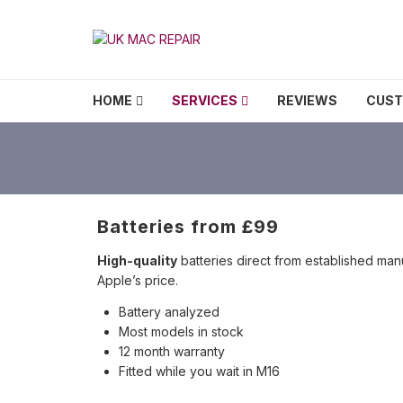
Skip to navigation
Skip to content
UK MAC REPAIR
HOME
SERVICES
REVIEWS
CUS
Batteries from £99
High-quality
batteries direct from established manu
Apple’s price.
Battery analyzed
Most models in stock
12 month warranty
Fitted while you wait in M16