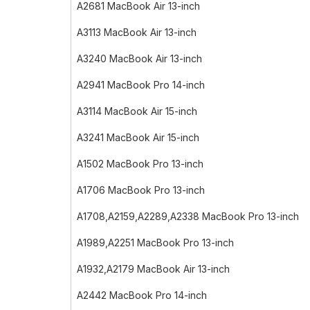
A2681 MacBook Air 13-inch
A3113 MacBook Air 13-inch
A3240 MacBook Air 13-inch
A2941 MacBook Pro 14-inch
A3114 MacBook Air 15-inch
A3241 MacBook Air 15-inch
A1502 MacBook Pro 13-inch
A1706 MacBook Pro 13-inch
A1708,A2159,A2289,A2338 MacBook Pro 13-inch
A1989,A2251 MacBook Pro 13-inch
A1932,A2179 MacBook Air 13-inch
A2442 MacBook Pro 14-inch