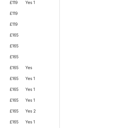
£119
Yes 1
£119
£119
£165
£165
£165
£165
Yes
£165
Yes 1
£165
Yes 1
£165
Yes 1
£165
Yes 2
£165
Yes 1