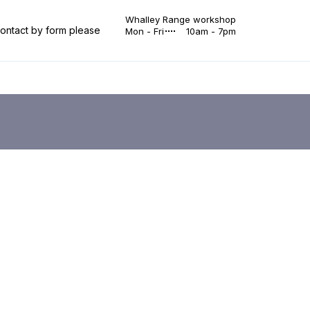
Whalley Range workshop
 contact by form please
Mon - Fri
10am - 7pm