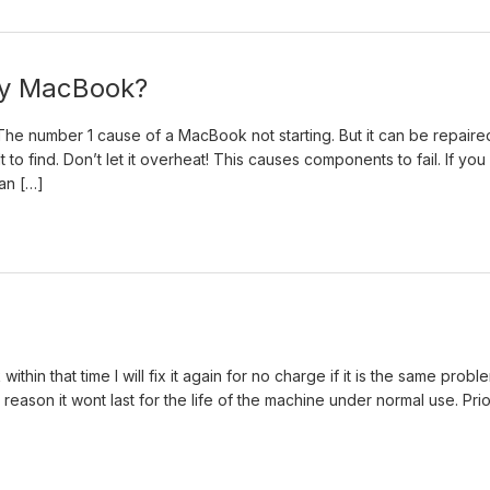
 my MacBook?
. The number 1 cause of a MacBook not starting. But it can be repaire
t to find. Don’t let it overheat! This causes components to fail. If you
can […]
thin that time I will fix it again for no charge if it is the same probl
 reason it wont last for the life of the machine under normal use. Prio