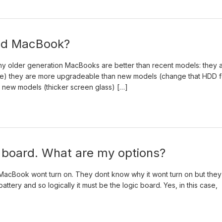
 old MacBook?
hy older generation MacBooks are better than recent models: they 
ble) they are more upgradeable than new models (change that HDD f
n new models (thicker screen glass) […]
c board. What are my options?
 MacBook wont turn on. They dont know why it wont turn on but they
ttery and so logically it must be the logic board. Yes, in this case,