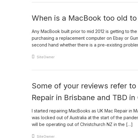
When is a MacBook too old to 
Any MacBook built prior to mid 2012 is getting to th
purchasing a replacement computer on Ebay or Gum
second hand whether there is a pre-existing proble
An article by
SiteOwner
Some of your reviews refer t
Repair in Brisbane and TBD in
I started repairing MacBooks as UK Mac Repair in Ma
was locked out of Australia at the start of the pand
will be operating out of Christchurch NZ in the […]
An article by
SiteOwner