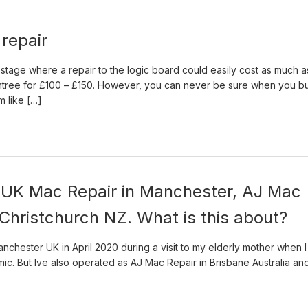
repair
e stage where a repair to the logic board could easily cost as much a
tree for £100 – £150. However, you can never be sure when you b
m like […]
o UK Mac Repair in Manchester, AJ Mac
 Christchurch NZ. What is this about?
nchester UK in April 2020 during a visit to my elderly mother when I
emic. But Ive also operated as AJ Mac Repair in Brisbane Australia an