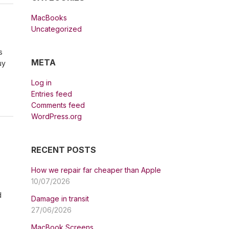
MacBooks
Uncategorized
s
META
uy
Log in
Entries feed
Comments feed
WordPress.org
RECENT POSTS
How we repair far cheaper than Apple
10/07/2026
d
Damage in transit
27/06/2026
MacBook Screens