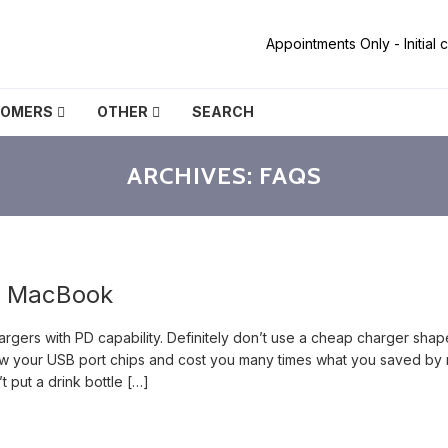
Appointments Only - Initial
TOMERS
OTHER
SEARCH
ARCHIVES:
FAQS
y MacBook
gers with PD capability. Definitely don’t use a cheap charger sha
blow your USB port chips and cost you many times what you saved by 
 put a drink bottle […]