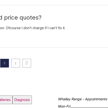
 price quotes?
 Ofcourse I don’t charge if I can’t fix it.
Next page
Page
Page
1
2
Whalley Range - Appointments o
tteries
Diagnosis
Mon-Fri