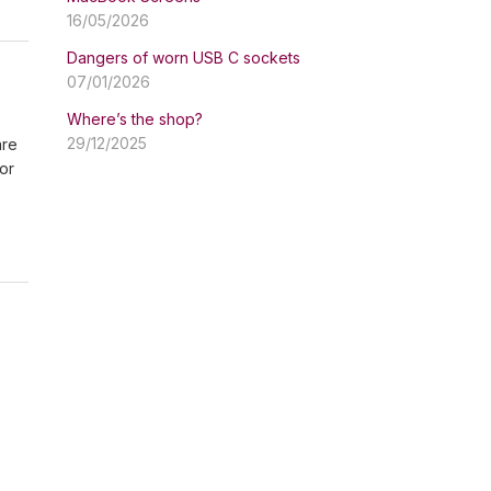
16/05/2026
Dangers of worn USB C sockets
07/01/2026
Where’s the shop?
29/12/2025
are
or