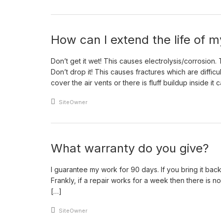
How can I extend the life of
Don’t get it wet! This causes electrolysis/corrosion
Don’t drop it! This causes fractures which are difficul
cover the air vents or there is fluff buildup inside it 
An article by
SiteOwner
What warranty do you give?
I guarantee my work for 90 days. If you bring it back wi
Frankly, if a repair works for a week then there is no
[…]
An article by
SiteOwner