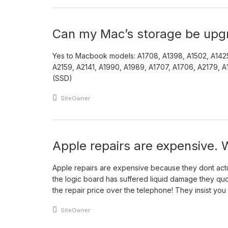
Can my Mac’s storage be upg
Yes to Macbook models: A1708, A1398, A1502, A142
A2159, A2141, A1990, A1989, A1707, A1706, A2179, A19
(SSD)
An article by
SiteOwner
Apple repairs are expensive.
Apple repairs are expensive because they dont actual
the logic board has suffered liquid damage they quo
the repair price over the telephone! They insist you 
An article by
SiteOwner