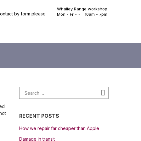
Whalley Range workshop
 contact by form please
Mon - Fri
10am - 7pm
Search for:
Search
ped
not
RECENT POSTS
How we repair far cheaper than Apple
Damage in transit