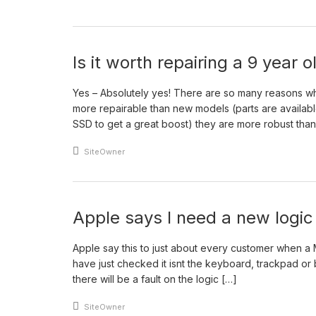
Is it worth repairing a 9 year
Yes – Absolutely yes! There are so many reasons w
more repairable than new models (parts are availa
SSD to get a great boost) they are more robust tha
An article by
SiteOwner
Apple says I need a new logi
Apple say this to just about every customer when a
have just checked it isnt the keyboard, trackpad or ba
there will be a fault on the logic […]
An article by
SiteOwner