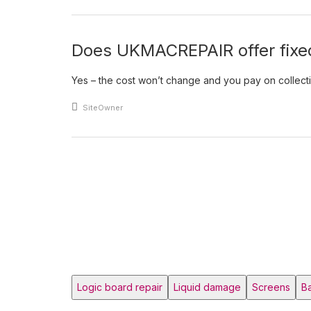
Does UKMACREPAIR offer fixed
Yes – the cost won’t change and you pay on collection.
An article by
SiteOwner
Posts pagination
Logic board repair
Liquid damage
Screens
Ba