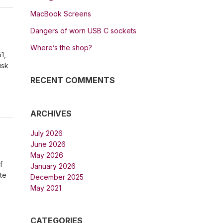
MacBook Screens
Dangers of worn USB C sockets
Where’s the shop?
1,
isk
RECENT COMMENTS
ARCHIVES
July 2026
June 2026
May 2026
f
January 2026
te
December 2025
May 2021
CATEGORIES