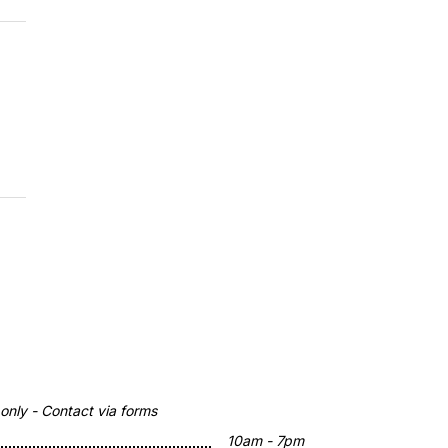
nly - Contact via forms
10am - 7pm