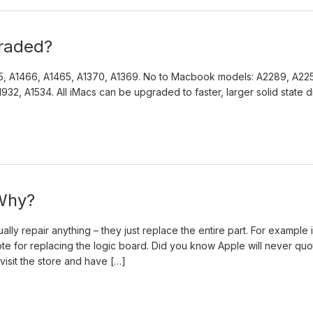
raded?
5, A1466, A1465, A1370, A1369. No to Macbook models: A2289, A225
32, A1534. All iMacs can be upgraded to faster, larger solid state d
 Why?
ly repair anything – they just replace the entire part. For example i
te for replacing the logic board. Did you know Apple will never quo
visit the store and have […]