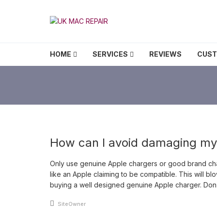
Skip to navigation
Skip to content
UK MAC REPAIR
HOME
SERVICES
REVIEWS
CUS
How can I avoid damaging m
Only use genuine Apple chargers or good brand char
like an Apple claiming to be compatible. This will 
buying a well designed genuine Apple charger. Don’t
An article by
SiteOwner